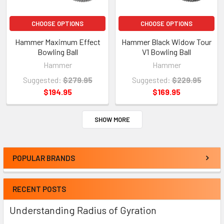
CHOOSE OPTIONS
CHOOSE OPTIONS
Hammer Maximum Effect
Hammer Black Widow Tour
Bowling Ball
V1 Bowling Ball
Hammer
Hammer
Suggested:
$279.95
Suggested:
$229.95
$194.95
$169.95
SHOW MORE
POPULAR BRANDS
RECENT POSTS
Understanding Radius of Gyration