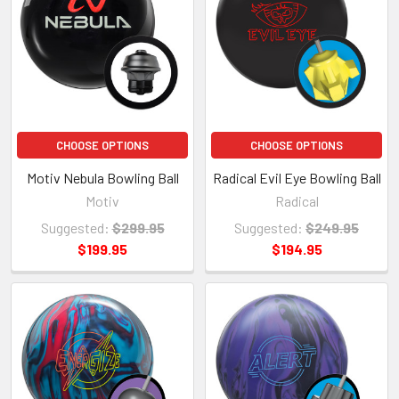
CHOOSE OPTIONS
CHOOSE OPTIONS
Motiv Nebula Bowling Ball
Radical Evil Eye Bowling Ball
Motiv
Radical
Suggested:
$299.95
Suggested:
$249.95
$199.95
$194.95