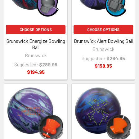
CHOOSE OPTIONS
CHOOSE OPTIONS
Brunswick Energize Bowling
Brunswick Alert Bowling Ball
Ball
Brunswick
Brunswick
Suggested:
$264.95
Suggested:
$289.95
$159.95
$194.95