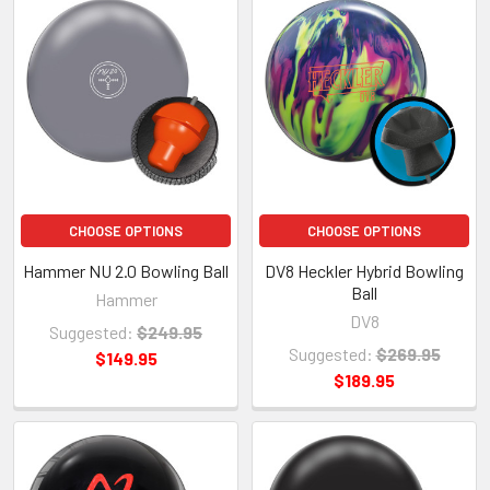
CHOOSE OPTIONS
CHOOSE OPTIONS
Hammer NU 2.0 Bowling Ball
DV8 Heckler Hybrid Bowling
Ball
Hammer
DV8
Suggested:
$249.95
Suggested:
$269.95
$149.95
$189.95