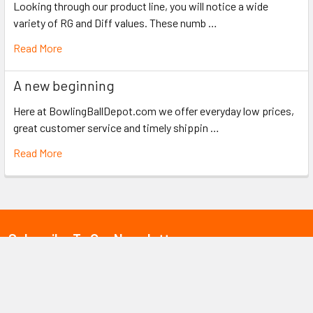
Looking through our product line, you will notice a wide
variety of RG and Diff values. These numb …
Read More
A new beginning
Here at BowlingBallDepot.com we offer everyday low prices,
great customer service and timely shippin …
Read More
Subscribe To Our Newsletter
Email
Address