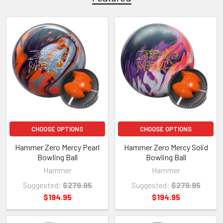
CHOOSE OPTIONS
CHOOSE OPTIONS
Hammer Zero Mercy Pearl
Hammer Zero Mercy Solid
Bowling Ball
Bowling Ball
Hammer
Hammer
Suggested:
$279.95
Suggested:
$279.95
$194.95
$194.95