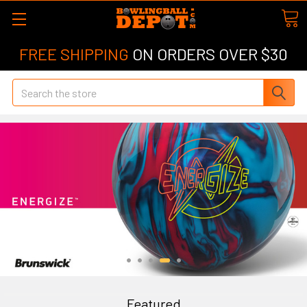
FREE SHIPPING
ON ORDERS OVER $30
Search
Featured