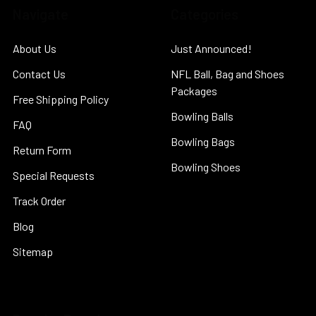
Navigate
Categories
About Us
Just Announced!
Contact Us
NFL Ball, Bag and Shoes
Packages
Free Shipping Policy
Bowling Balls
FAQ
Bowling Bags
Return Form
Bowling Shoes
Special Requests
Track Order
Blog
Sitemap