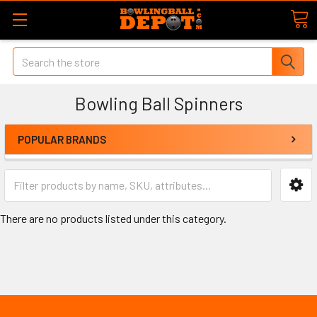
Search
Bowling Ball Spinners
POPULAR BRANDS
There are no products listed under this category.