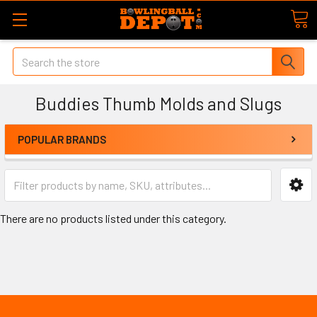
Search
Buddies Thumb Molds and Slugs
POPULAR BRANDS
There are no products listed under this category.