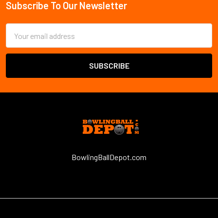
Subscribe To Our Newsletter
Email
Address
BowlingBallDepot.com