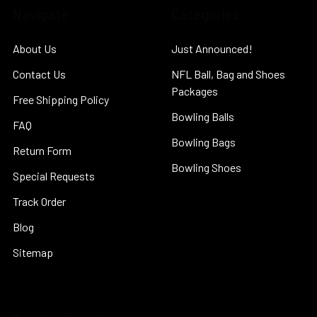
Navigate
Categories
About Us
Just Announced!
Contact Us
NFL Ball, Bag and Shoes
Packages
Free Shipping Policy
Bowling Balls
FAQ
Bowling Bags
Return Form
Bowling Shoes
Special Requests
Track Order
Blog
Sitemap