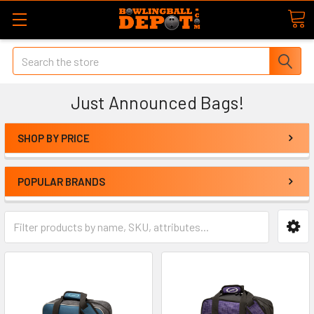
Search
Just Announced Bags!
SHOP BY PRICE
POPULAR BRANDS