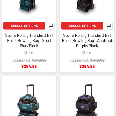
CHOOSE OPTIONS
CHOOSE OPTIONS
Storm Rolling Thunder 3 Ball
Storm Rolling Thunder 3 Ball
Roller Bowling Bag - Steel
Roller Bowling Bag - Abstract
Blue/Black
Purple/Black
Storm
Storm
Suggested:
$319.95
Suggested:
$319.95
$264.95
$264.95