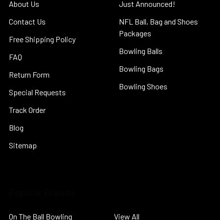
About Us
Just Announced!
Contact Us
NFL Ball, Bag and Shoes
Packages
Free Shipping Policy
Bowling Balls
FAQ
Bowling Bags
Return Form
Bowling Shoes
Special Requests
Track Order
Blog
Sitemap
Popular Brands
On The Ball Bowling
View All