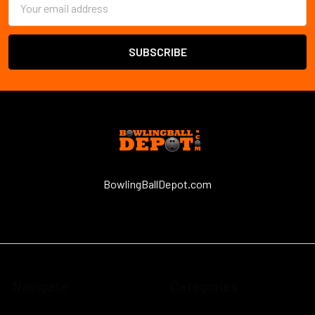
Address
BowlingBallDepot.com
Navigate
Categories