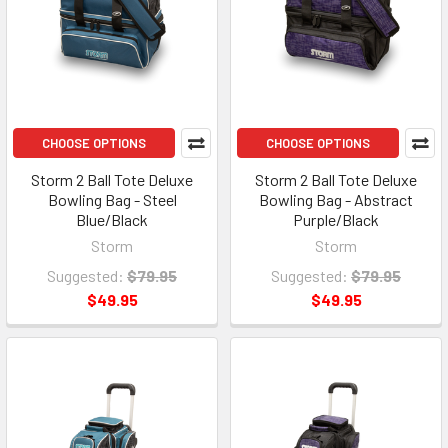
CHOOSE OPTIONS
CHOOSE OPTIONS
Storm 2 Ball Tote Deluxe
Storm 2 Ball Tote Deluxe
Bowling Bag - Steel
Bowling Bag - Abstract
Blue/Black
Purple/Black
Storm
Storm
Suggested:
$79.95
Suggested:
$79.95
$49.95
$49.95