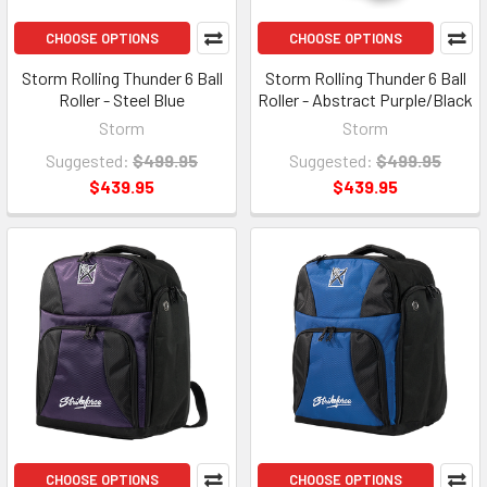
CHOOSE OPTIONS
CHOOSE OPTIONS
Storm Rolling Thunder 6 Ball
Storm Rolling Thunder 6 Ball
Roller - Steel Blue
Roller - Abstract Purple/Black
Storm
Storm
Suggested:
$499.95
Suggested:
$499.95
$439.95
$439.95
CHOOSE OPTIONS
CHOOSE OPTIONS