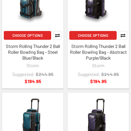
CHOOSE OPTIONS
CHOOSE OPTIONS
Storm Rolling Thunder 2 Ball
Storm Rolling Thunder 2 Ball
Roller Bowling Bag - Steel
Roller Bowling Bag - Abstract
Blue/Black
Purple/Black
Storm
Storm
Suggested:
$244.95
Suggested:
$244.95
$194.95
$194.95