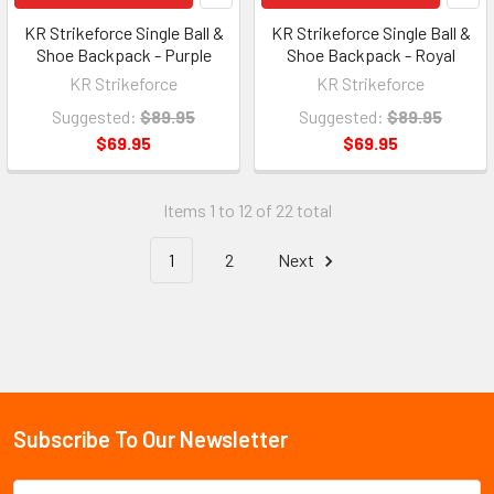
KR Strikeforce Single Ball &
KR Strikeforce Single Ball &
Shoe Backpack - Purple
Shoe Backpack - Royal
KR Strikeforce
KR Strikeforce
Suggested:
$89.95
Suggested:
$89.95
$69.95
$69.95
Items 1 to 12 of 22 total
1
2
Next
Subscribe To Our Newsletter
Email