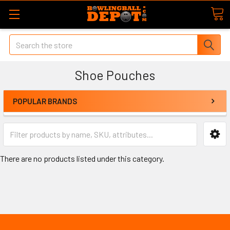
Search
Shoe Pouches
POPULAR BRANDS
There are no products listed under this category.