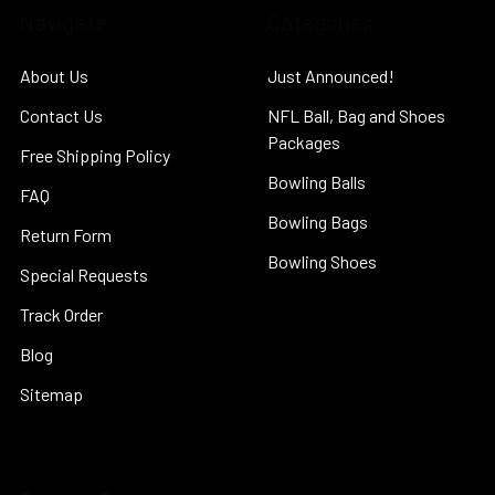
Navigate
Categories
About Us
Just Announced!
Contact Us
NFL Ball, Bag and Shoes
Packages
Free Shipping Policy
Bowling Balls
FAQ
Bowling Bags
Return Form
Bowling Shoes
Special Requests
Track Order
Blog
Sitemap