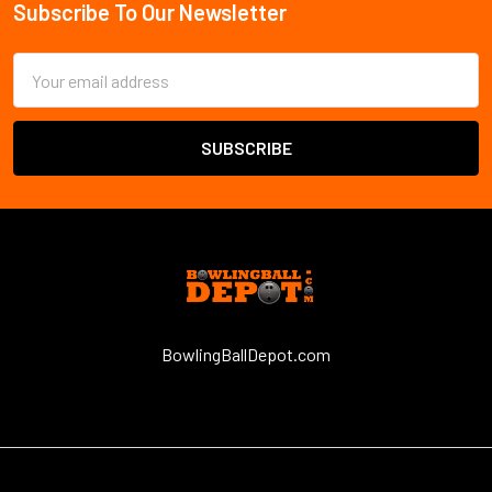
Subscribe To Our Newsletter
Email
Address
BowlingBallDepot.com