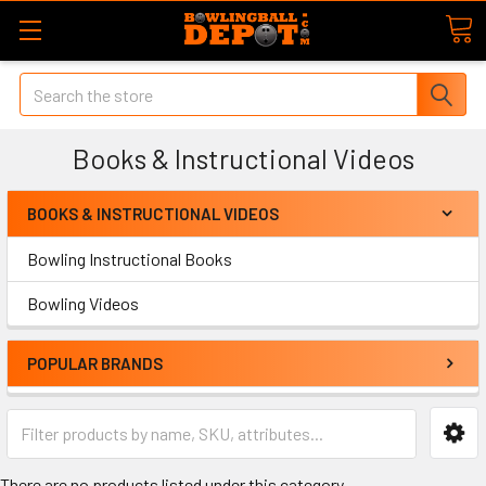
Search
Books & Instructional Videos
BOOKS & INSTRUCTIONAL VIDEOS
Bowling Instructional Books
Bowling Videos
POPULAR BRANDS
There are no products listed under this category.