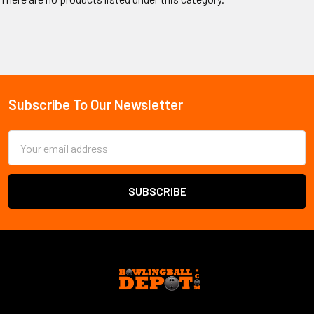
Subscribe To Our Newsletter
Email
Address