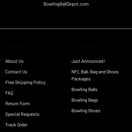
BowlingBallDepot.com
Navigate
Categories
About Us
Just Announced!
Contact Us
NFL Ball, Bag and Shoes
Packages
Free Shipping Policy
Bowling Balls
FAQ
Bowling Bags
Return Form
Bowling Shoes
Special Requests
Track Order