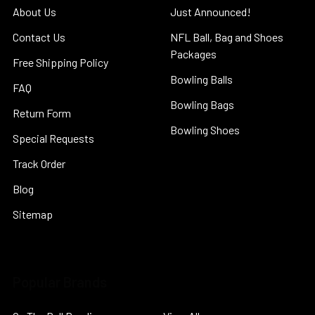
About Us
Just Announced!
Contact Us
NFL Ball, Bag and Shoes
Packages
Free Shipping Policy
Bowling Balls
FAQ
Bowling Bags
Return Form
Bowling Shoes
Special Requests
Track Order
Blog
Sitemap
Popular Brands