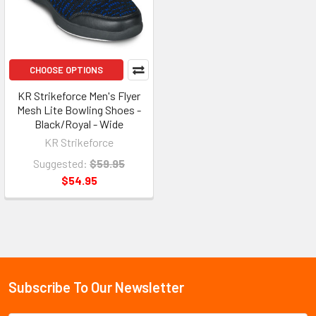
CHOOSE OPTIONS
KR Strikeforce Men's Flyer
Mesh Lite Bowling Shoes -
Black/Royal - Wide
KR Strikeforce
Suggested:
$59.95
$54.95
Subscribe To Our Newsletter