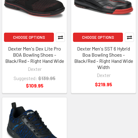
CHOOSE OPTIONS
CHOOSE OPTIONS
Dexter Men's Dex Lite Pro
Dexter Men's SST 6 Hybrid
BOA Bowling Shoes -
Boa Bowling Shoes -
Black/Red - Right Hand Wide
Black/Red - Right Hand Wide
Width
Dexter
Dexter
Suggested:
$139.95
$219.95
$109.95