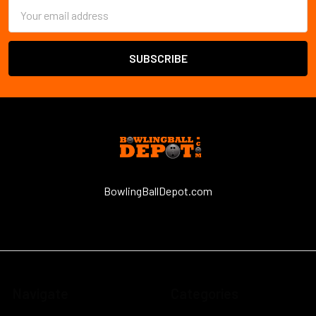
Email
Address
BowlingBallDepot.com
Navigate
Categories