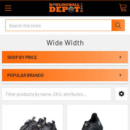
Search
Wide Width
SHOP BY PRICE
POPULAR BRANDS