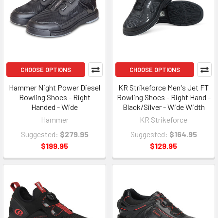
CHOOSE OPTIONS
CHOOSE OPTIONS
Hammer Night Power Diesel
KR Strikeforce Men's Jet FT
Bowling Shoes - Right
Bowling Shoes - Right Hand -
Handed - Wide
Black/Silver - Wide Width
Hammer
KR Strikeforce
Suggested:
$279.95
Suggested:
$164.95
$199.95
$129.95